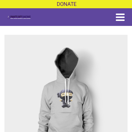
DONATE