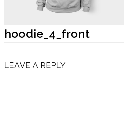
hoodie_4_front
LEAVE A REPLY