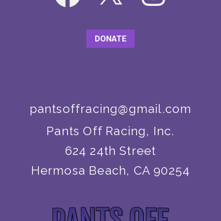
DONATE
pantsoffracing@gmail.com
Pants Off Racing, Inc.
624 24th Street
Hermosa Beach, CA 90254