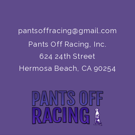
pantsoffracing@gmail.com
Pants Off Racing, Inc.
624 24th Street
Hermosa Beach, CA 90254