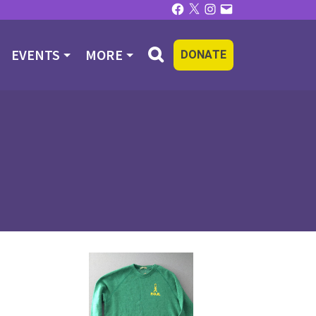
Facebook
X
Instagram
Email
EVENTS
MORE
DONATE