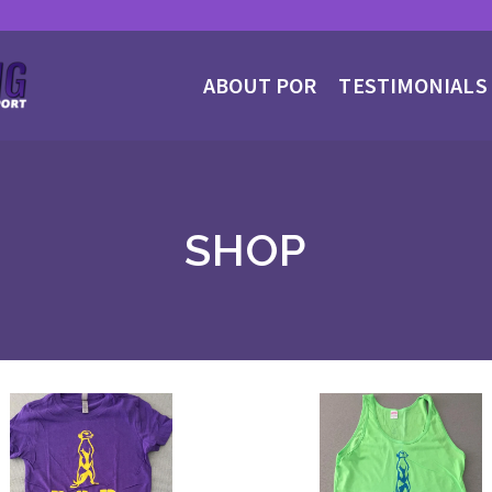
ABOUT POR
TESTIMONIALS
SHOP