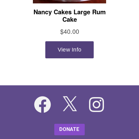
Facebook
X
Instagram
DONATE