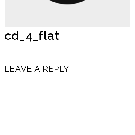
cd_4_flat
LEAVE A REPLY