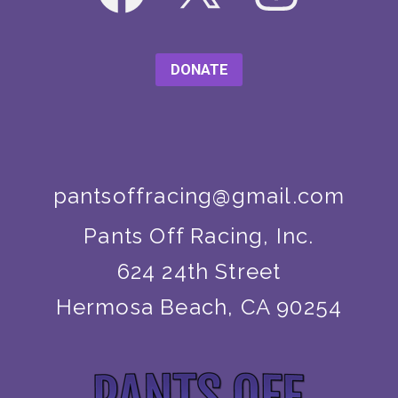
DONATE
pantsoffracing@gmail.com
Pants Off Racing, Inc.
624 24th Street
Hermosa Beach, CA 90254