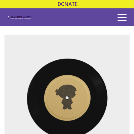
DONATE