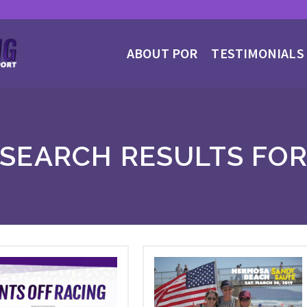
ABOUT POR
TESTIMONIALS
SEARCH RESULTS FO