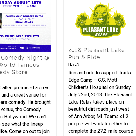
2018 Pleasant Lake
Run & Ride
 Comedy Night @
World Famous
EVENT
edy Store
Run and ride to support Trail’s
Edge Camp – C.S. Mott
Children’s Hospital on Sunday,
Callen promised a great
July 22nd, 2018. The Pleasant
p and a great venue for
Lake Relay takes place on
ears comedy. He brought
beautiful dirt roads just west
 venue, the Comedy
of Ann Arbor, MI. Teams of 2
in Hollywood. We can’t
people will work together to
o see what the lineup
complete the 27.2-mile course
like. Come on out to join