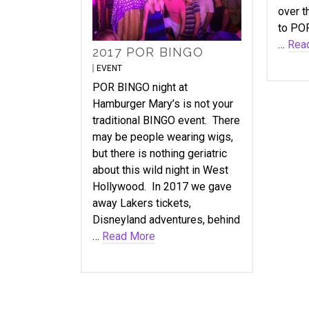
over t
to POR
…
Rea
2017 POR BINGO
EVENT
POR BINGO night at
Hamburger Mary’s is not your
traditional BINGO event. There
may be people wearing wigs,
but there is nothing geriatric
about this wild night in West
Hollywood. In 2017 we gave
away Lakers tickets,
Disneyland adventures, behind
…
Read More