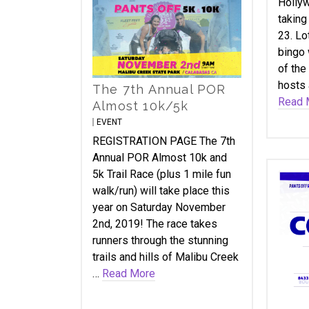
Hollyw
taking
23. Lo
bingo 
of the
hosts 
The 7th Annual POR
Read 
Almost 10k/5k
EVENT
REGISTRATION PAGE The 7th
Annual POR Almost 10k and
5k Trail Race (plus 1 mile fun
walk/run) will take place this
year on Saturday November
2nd, 2019! The race takes
runners through the stunning
trails and hills of Malibu Creek
…
Read More