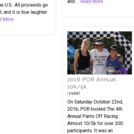
and …
Read More
he U.S.. All proceeds go
, and it is true laughter
d More
2016 POR Annual
10k/5k
EVENT
On Saturday October 22nd,
2016, POR hosted The 4th
Annual Pants Off Racing
Almost 10/5k for over 300
participants. It was an