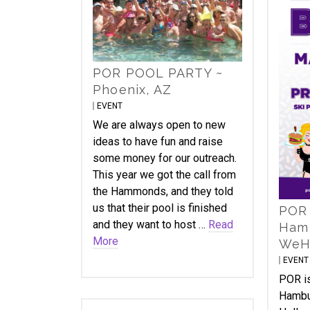
POR POOL PARTY ~
Phoenix, AZ
EVENT
We are always open to new
ideas to have fun and raise
some money for our outreach.
This year we got the call from
the Hammonds, and they told
us that their pool is finished
POR 
and they want to host …
Read
Hamb
More
WeH
EVENT
POR is
Hambu