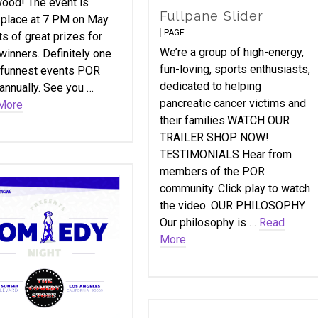
ood! The event is
Fullpane Slider
 place at 7 PM on May
PAGE
ts of great prizes for
We’re a group of high-energy,
winners. Definitely one
fun-loving, sports enthusiasts,
 funnest events POR
dedicated to helping
annually. See you …
pancreatic cancer victims and
More
their families.WATCH OUR
TRAILER SHOP NOW!
TESTIMONIALS Hear from
members of the POR
community. Click play to watch
the video. OUR PHILOSOPHY
Our philosophy is …
Read
More