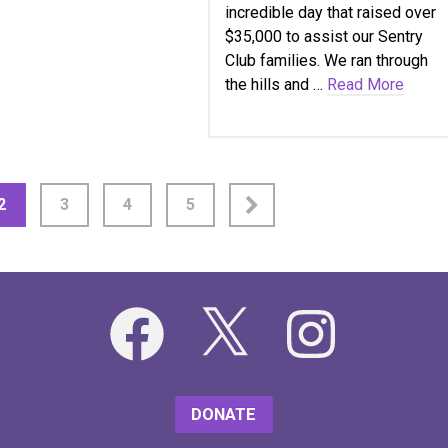
incredible day that raised over
$35,000 to assist our Sentry
Club families. We ran through
the hills and …
Read More
2
3
4
5
Facebook
X
Instagram
DONATE