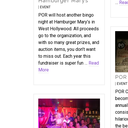
Hamburger Mary’s
…
Rea
EVENT
POR will host another bingo
night at Hamburger Mary’s in
West Hollywood. All proceeds
go to the organization, and
with so many great prizes, and
auction items, you don’t want
to miss out. Each year this
fundraiser is super fun …
Read
More
POR
EVENT
POR C
become
annual
consis
hilari
the be