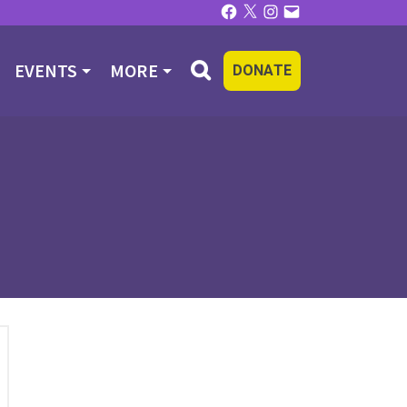
Facebook
X
Instagram
Email
EVENTS
MORE
DONATE
R