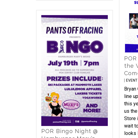
POR
the 
Com
EVENT
Bryan 
line u
this y
us the
Store 
wait t
POR Bingo Night @
looks 