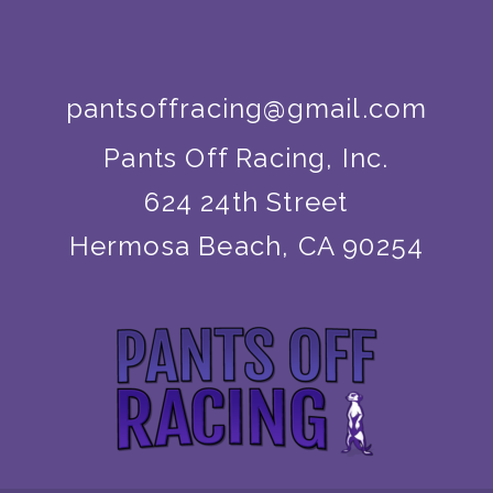
pantsoffracing@gmail.com
Pants Off Racing, Inc.
624 24th Street
Hermosa Beach, CA 90254