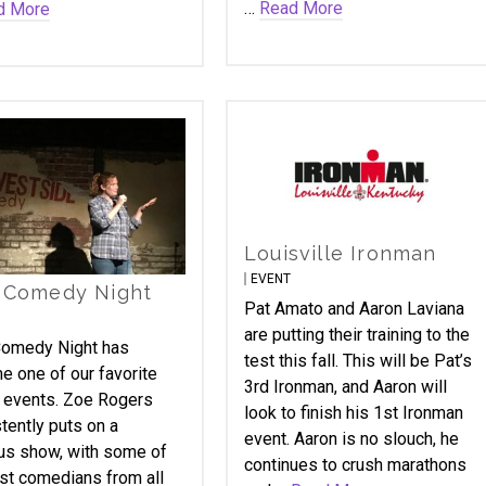
…
Read More
d More
Louisville Ironman
EVENT
 Comedy Night
Pat Amato and Aaron Laviana
are putting their training to the
omedy Night has
test this fall. This will be Pat’s
 one of our favorite
3rd Ironman, and Aaron will
 events. Zoe Rogers
look to finish his 1st Ironman
tently puts on a
event. Aaron is no slouch, he
ous show, with some of
continues to crush marathons
st comedians from all