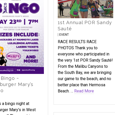
1st Annual POR Sandy
Sauté
EVENT
RACE RESULTS RACE
PHOTOS Thank you to
everyone who participated in
the very 1st POR Sandy Sauté!
From the Malibu Canyons to
the South Bay, we are bringing
Bingo ~
our game to the beach, and no
urger Mary’s
better place than Hermosa
o
Beach. …
Read More
 a bingo night at
rger Mary’s in West