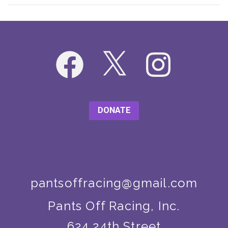
Facebook
X
Instagram
DONATE
pantsoffracing@gmail.com
Pants Off Racing, Inc.
624 24th Street