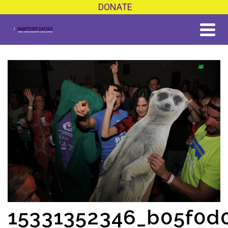
DONATE
15331352346_b05f0d